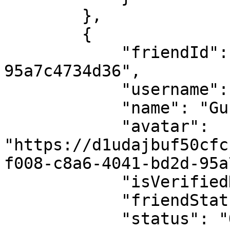
        },

        {

            "friendId": "a2a1f018-c836-4041-bd2d-
95a7c4734d36",

            "username": "gunner-8634",

            "name": "Gunner",

            "avatar": 
"https://d1udajbuf50cfc
f008-c8a6-4041-bd2d-95a
            "isVerifiedNFTAvatar": true,

            "friendStatus": "ACCEPTED",

            "status": "OFFLINE",
