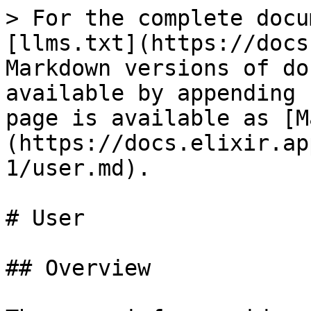
> For the complete docu
[llms.txt](https://docs
Markdown versions of do
available by appending 
page is available as [M
(https://docs.elixir.ap
1/user.md).

# User

## Overview
