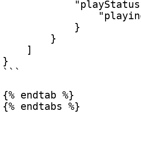
            "playStatus": {

                "playing": false

            }

        }

    ]

}

```

{% endtab %}
