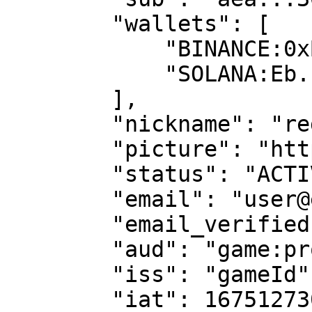
        "wallets": [

            "BINANCE:0xB...8",

            "SOLANA:Eb...1w"

        ],

        "nickname": "rega",

        "picture": "https://...",

        "status": "ACTIVE",

        "email": "user@email.com",

        "email_verified": true,

        "aud": "game:production",

        "iss": "gameId",

        "iat": 1675127300,
