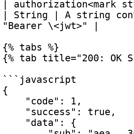
| authorization<mark st
| String | A string con
"Bearer \<jwt>" |

{% tabs %}

{% tab title="200: OK S
```javascript

{

    "code": 1,

    "success": true,

    "data": {

        "sub": "aea...36",
