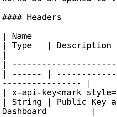
#### Headers

| Name                                            
| Type   | Description                                             
|

| ---------------------
| ------ | ------------
---------------- |

| x-api-key<mark style="c
| String | Public Key a
Dashboard         |
