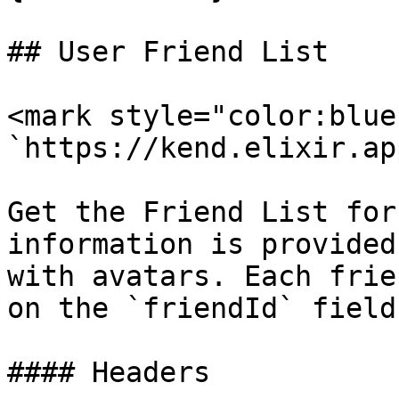
## User Friend List

<mark style="color:blue
`https://kend.elixir.ap
Get the Friend List for
information is provided
with avatars. Each frie
on the `friendId` field

#### Headers
