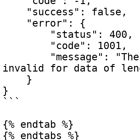
    "code": -1,

    "success": false,

    "error": {

        "status": 400,

        "code": 1001,

        "message": "The argument 'encoding' is 
invalid for data of len
    }

}

```

{% endtab %}

{% endtabs %}
