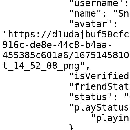
            "username": "sniper-4015",

            "name": "Sniper",

            "avatar": 
"https://d1udajbuf50cfc
916c-de8e-44c8-b4aa-
455385c601a6/1675145810
t_14_52_08_png",

            "isVerifiedNFTAvatar": false,

            "friendStatus": "ACCEPTED",

            "status": "OFFLINE",

            "playStatus": {

                "playing": false

            }
