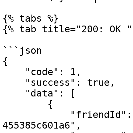
{% tabs %}

{% tab title="200: OK " 
```json

{

    "code": 1,

    "success": true,

    "data": [

        {

            "friendId": "9ce7916c-de8e-44c8-b4aa-
455385c601a6",
