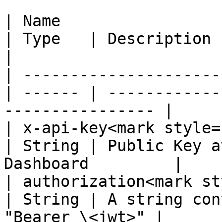
| Name                                            
| Type   | Description                                             
|

| ---------------------
| ------ | ------------
---------------- |

| x-api-key<mark style="c
| String | Public Key a
Dashboard         |

| authorization<mark st
| String | A string con
"Bearer \<jwt>" |
