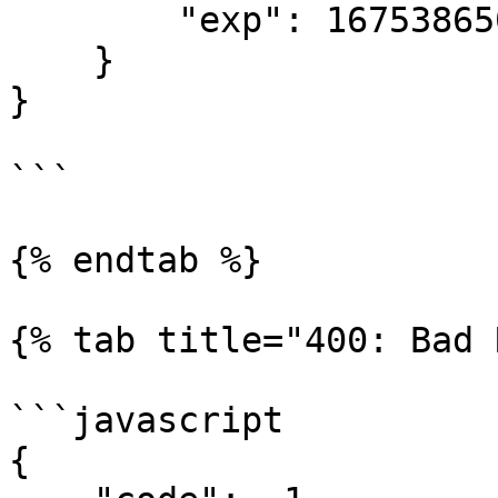
        "exp": 1675386500

    }

}

```

{% endtab %}

{% tab title="400: Bad 
```javascript

{
