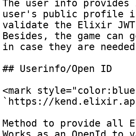
The user info provides 
user's public profile i
validate the Elixir JWT
Besides, the game can g
in case they are needed
## Userinfo/Open ID

<mark style="color:blue
`https://kend.elixir.ap
Method to provide all E
Works as an OpenId to v