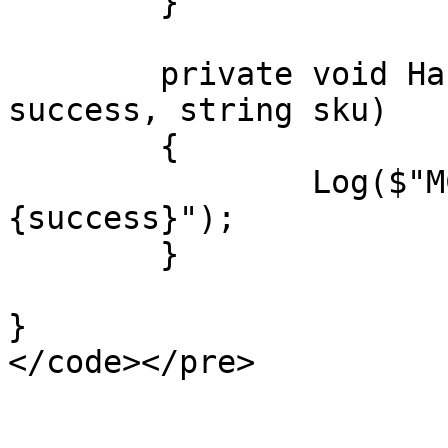
	}

	private void HandleCheckoutResult(bool 
success, string sku)

	{

		Log($"MCheckoutResult: 
{success}");

	}

}
