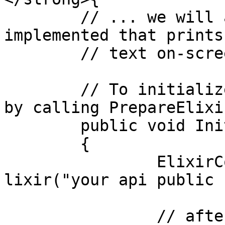
	// ... we will assume that a method Log is 
implemented that prints

	// text on-screen.

	// To initialize simply initialize the SDK 
by calling PrepareElixir
	public void Init()

	{

		ElixirController.Instance.PrepareE
lixir("your api public 
		// after the SDK is initialized, 