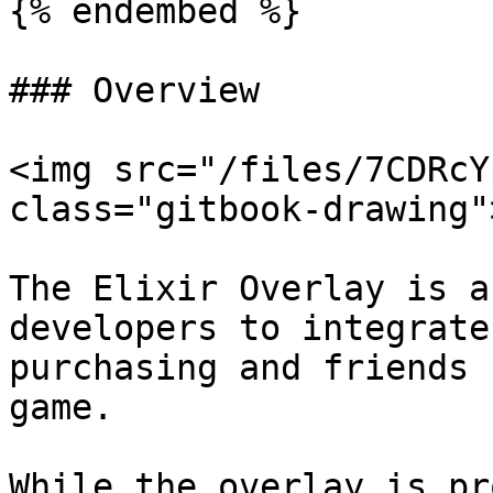
{% endembed %}

### Overview

<img src="/files/7CDRcY
class="gitbook-drawing">
The Elixir Overlay is a
developers to integrate
purchasing and friends 
game.

While the overlay is pr