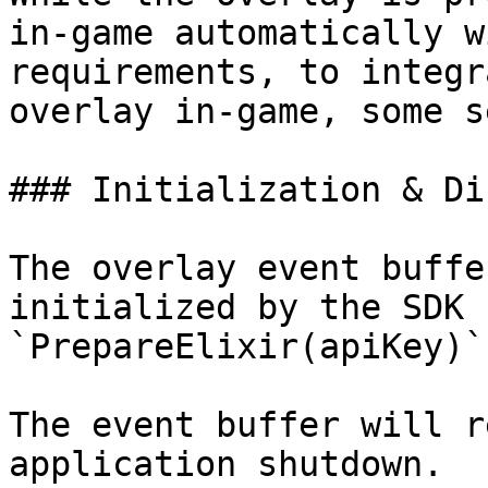
in-game automatically w
requirements, to integr
overlay in-game, some s
### Initialization & Di
The overlay event buffe
initialized by the SDK 
`PrepareElixir(apiKey)`.
The event buffer will r
application shutdown.
