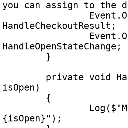
you can assign to the d
		Event.OnCheckoutResult += 
HandleCheckoutResult;

		Event.OnOpenStateChange += 
HandleOpenStateChange;

	}

	private void HandleOpenStateChange(bool 
isOpen)

	{

		Log($"MOpenStateChange: 
{isOpen}");
