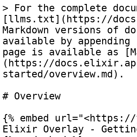
> For the complete docu
[llms.txt](https://docs
Markdown versions of do
available by appending 
page is available as [M
(https://docs.elixir.ap
started/overview.md).

# Overview

{% embed url="<https://
Elixir Overlay - Gettin