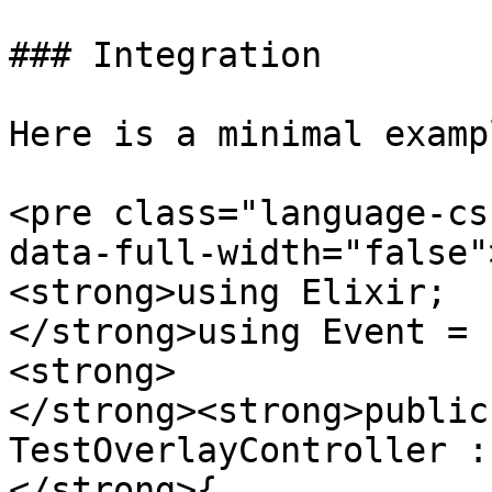
### Integration

Here is a minimal exampl
<pre class="language-cs
data-full-width="false"
<strong>using Elixir;

</strong>using Event = 
<strong>

</strong><strong>public
TestOverlayController :
</strong>{
