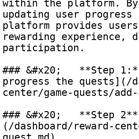
within the platform. By
updating user progress 
platform provides users
rewarding experience, d
participation.

### &#x20;   **Step 1:*
progress the quests](/d
center/game-quests/add-
### &#x20;   **Step 2**
(/dashboard/reward-cent
quest.md)
