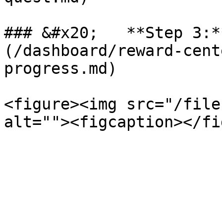
### &#x20;   **Step 3:*
(/dashboard/reward-cent
progress.md)

<figure><img src="/file