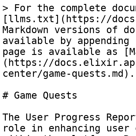
> For the complete docu
[llms.txt](https://docs
Markdown versions of do
available by appending 
page is available as [M
(https://docs.elixir.ap
center/game-quests.md).

# Game Quests

The User Progress Repor
role in enhancing user 